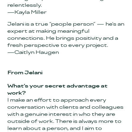
relentlessly.
—Kayla Miller
Jelani is a true “people person” — he’s an
expert at making meaningful
connections. He brings positivity and a
fresh perspective to every project.
—Caitlyn Haugen
From Jelani
What’s your secret advantage at
work?
I make an effort to approach every
conversation with clients and colleagues
with a genuine interest in who they are
outside of work. There is always more to
learn about a person, and I aim to