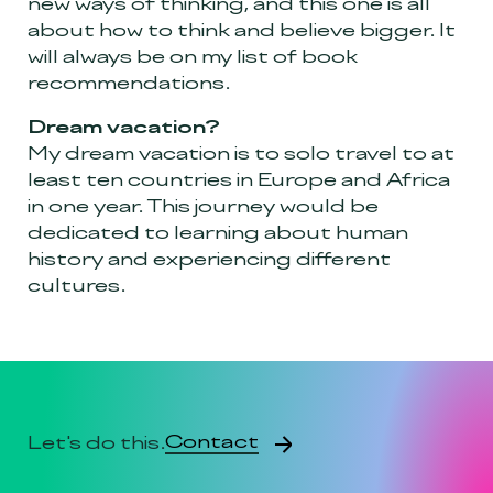
new ways of thinking, and this one is all
about how to think and believe bigger. It
will always be on my list of book
recommendations.
Dream vacation?
My dream vacation is to solo travel to at
least ten countries in Europe and Africa
in one year. This journey would be
dedicated to learning about human
history and experiencing different
cultures.
Contact
Let's do this.