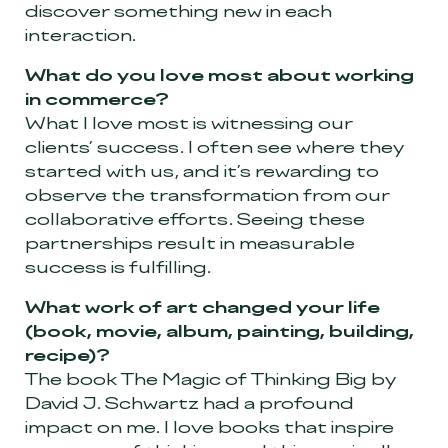
discover something new in each
interaction.
What do you love most about working
in commerce?
What I love most is witnessing our
clients’ success. I often see where they
started with us, and it’s rewarding to
observe the transformation from our
collaborative efforts. Seeing these
partnerships result in measurable
success is fulfilling.
What work of art changed your life
(book, movie, album, painting, building,
recipe)?
The book The Magic of Thinking Big by
David J. Schwartz had a profound
impact on me. I love books that inspire