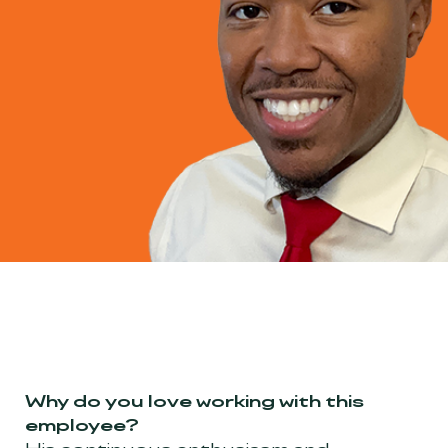
Why do you love working with this
employee?