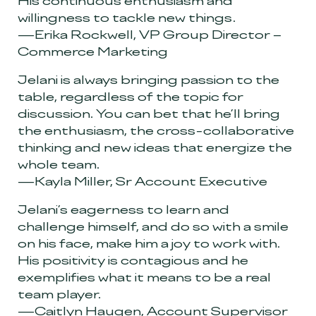
His continuous enthusiasm and
willingness to tackle new things.
—Erika Rockwell, VP Group Director –
Commerce Marketing
Jelani is always bringing passion to the
table, regardless of the topic for
discussion. You can bet that he’ll bring
the enthusiasm, the cross-collaborative
thinking and new ideas that energize the
whole team.
—Kayla Miller, Sr Account Executive
Jelani’s eagerness to learn and
challenge himself, and do so with a smile
on his face, make him a joy to work with.
His positivity is contagious and he
exemplifies what it means to be a real
team player.
—Caitlyn Haugen, Account Supervisor