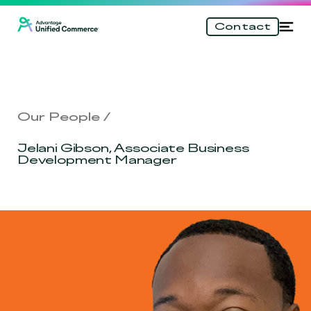
\n
Skip
Tog
Contact
to
nav
main
content
Our People
Jelani Gibson, Associate Business
Development Manager