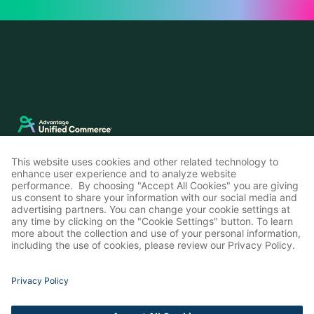
LinkedIn
Instagram
© Advantage Unified Commerce 2026
Privacy Policy