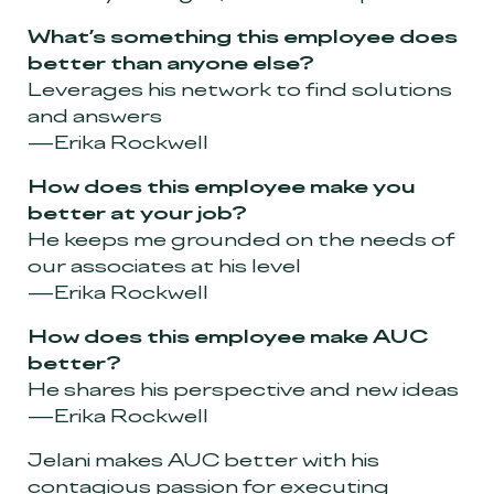
What’s something this employee does
better than anyone else?
Leverages his network to find solutions
and answers
—Erika Rockwell
How does this employee make you
better at your job?
He keeps me grounded on the needs of
our associates at his level
—Erika Rockwell
How does this employee make AUC
better?
He shares his perspective and new ideas
—Erika Rockwell
Jelani makes AUC better with his
contagious passion for executing