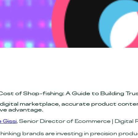
Cost of Shop-fishing: A Guide to Building T
 digital marketplace, accurate product content
ve advantage.
 Gissi
, Senior Director of Ecommerce | Digital R
inking brands are investing in precision prod