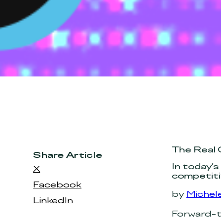
The Real 
Share Article
In today’s
X
competiti
Facebook
by
Michele
LinkedIn
Forward-th