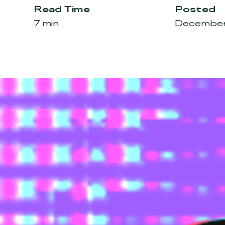
Read Time
Posted
7 min
December 