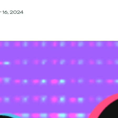
16, 2024