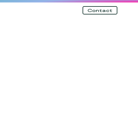
Contact