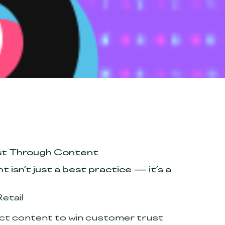
rust Through Content
 isn’t just a best practice — it’s a
etail
uct content to win customer trust