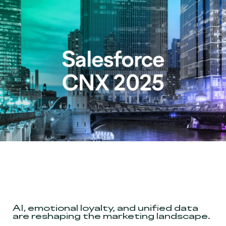
AI, emotional loyalty, and unified data
are reshaping the marketing landscape
.