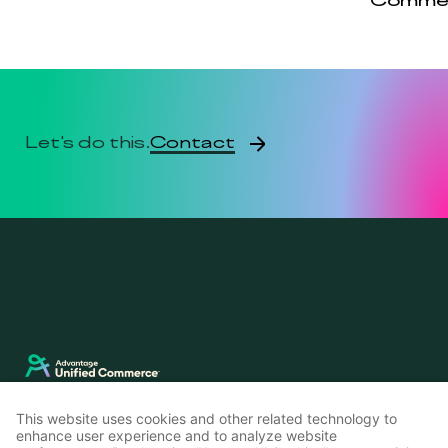
Comme
Contact
Let's do this.