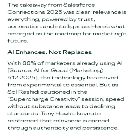
The takeaway from Salesforce
Connections 2025 was clear: relevance is
everything, powered by trust,
connection, and intelligence. Here’s what
emerged as the roadmap for marketing’s
future.
AI Enhances, Not Replaces
With 88% of marketers already using AI
[Source: AI for Good (Marketing)
6.12.2025]
, the technology has moved
from experimental to essential. But as
Sol Rashidi cautioned in the
“Supercharge Creativity” session, speed
without substance leads to declining
standards. Tony Hawk’s keynote
reinforced that relevance is earned
through authenticity and persistence,