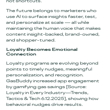
not shortcuts.
The future belongs to marketers who
use AI to surface insights faster, test,
and personalize at scale
—
all while
maintaining the human voice that makes
content insight-backed, brand-owned,
and shopper-tuned.
Loyalty Becomes Emotional
Connection
Loyalty programs are evolving beyond
points to timely nudges, meaningful
personalization, and recognition.
GasBuddy increased app engagement
by gamifying gas savings
[Source:
Loyalty in Every Industry—Trends,
Tactics & Tech 6.12.2025]
, showing how
behavioral nudges drive results.