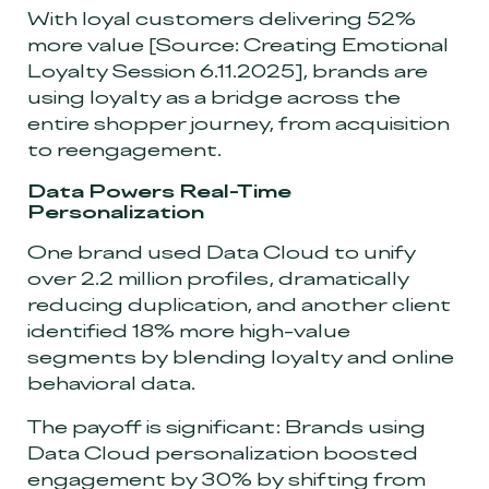
With loyal customers delivering 52%
more value
[Source: Creating Emotional
Loyalty Session 6.11.2025]
, brands are
using loyalty as a bridge across the
entire shopper journey, from acquisition
to reengagement.
Data Powers Real-Time
Personalization
One brand used Data Cloud to unify
over 2.2 million profiles, dramatically
reducing duplication, and another client
identified 18% more high-value
segments by blending loyalty and online
behavioral data.
The payoff is significant: Brands using
Data Cloud personalization boosted
engagement by 30% by shifting from