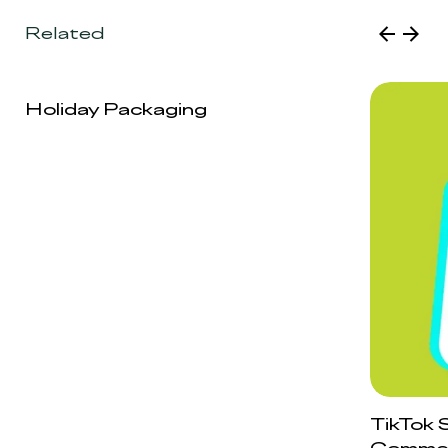
Related
Holiday Packaging
TikTok 