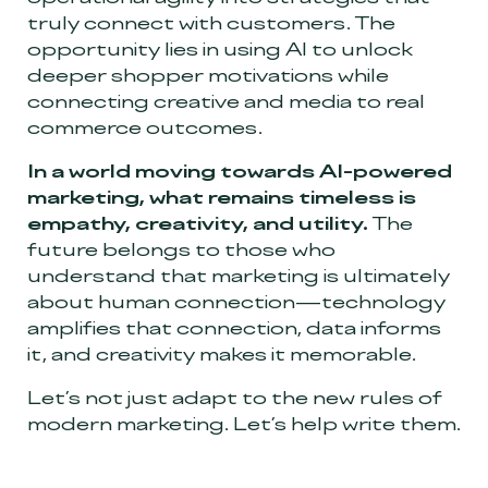
truly connect with customers. The
opportunity lies in using AI to unlock
deeper shopper motivations while
connecting creative and media to real
commerce outcomes.
In a world moving towards AI-powered
marketing, what remains timeless is
empathy, creativity, and utility.
The
future belongs to those who
understand that marketing is ultimately
about human connection—technology
amplifies that connection, data informs
it, and creativity makes it memorable.
Let’s not just adapt to the new rules of
modern marketing. Let’s help write them.