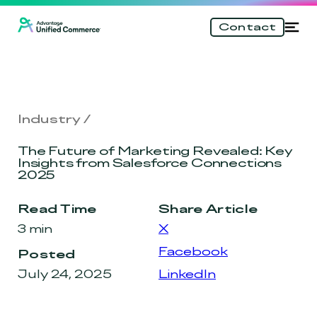
\n
Skip
Tog
Contact
to
nav
main
content
Industry
The Future of Marketing Revealed: Key
Insights from Salesforce Connections
2025
Read Time
Share Article
3 min
X
Facebook
Posted
July 24, 2025
LinkedIn