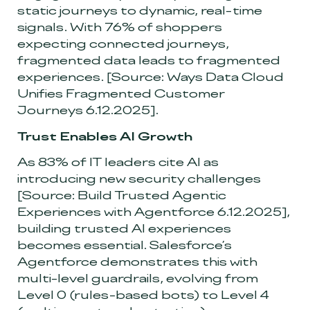
static journeys to dynamic, real-time
signals. With 76% of shoppers
expecting connected journeys,
fragmented data leads to fragmented
experiences.
[Source: Ways Data Cloud
Unifies Fragmented Customer
Journeys 6.12.2025]
.
Trust Enables AI Growth
As 83% of IT leaders cite AI as
introducing new security challenges
[Source: Build Trusted Agentic
Experiences with Agentforce 6.12.2025]
,
building trusted AI experiences
becomes essential. Salesforce’s
Agentforce demonstrates this with
multi-level guardrails, evolving from
Level 0 (rules-based bots) to Level 4