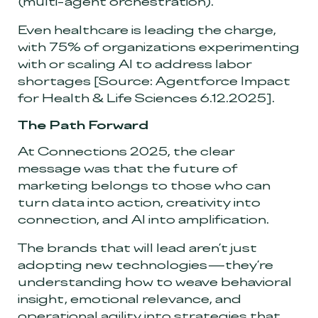
(multi-agent orchestration).
Even healthcare is leading the charge,
with 75% of organizations experimenting
with or scaling AI to address labor
shortages
[Source: Agentforce Impact
for Health & Life Sciences 6.12.2025]
.
The Path Forward
At Connections 2025, the clear
message was that the future of
marketing belongs to those who can
turn data into action, creativity into
connection, and AI into amplification.
The brands that will lead aren’t just
adopting new technologies—they’re
understanding how to weave behavioral
insight, emotional relevance, and
operational agility into strategies that