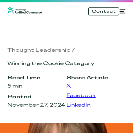
\n
Skip
Tog
Contact
to
nav
main
content
Thought Leadership
Winning the Cookie Category
Read Time
Share Article
5 min
X
Facebook
Posted
November 27, 2024
LinkedIn