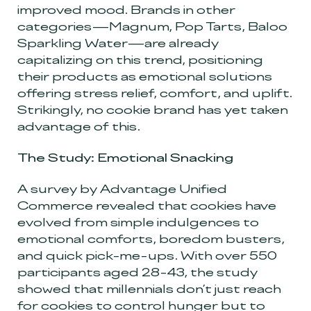
improved mood. Brands in other
categories—Magnum, Pop Tarts, Baloo
Sparkling Water—are already
capitalizing on this trend, positioning
their products as emotional solutions
offering stress relief, comfort, and uplift.
Strikingly, no cookie brand has yet taken
advantage of this.
The Study: Emotional Snacking
A survey by Advantage Unified
Commerce revealed that cookies have
evolved from simple indulgences to
emotional comforts, boredom busters,
and quick pick-me-ups. With over 550
participants aged 28-43, the study
showed that millennials don’t just reach
for cookies to control hunger but to