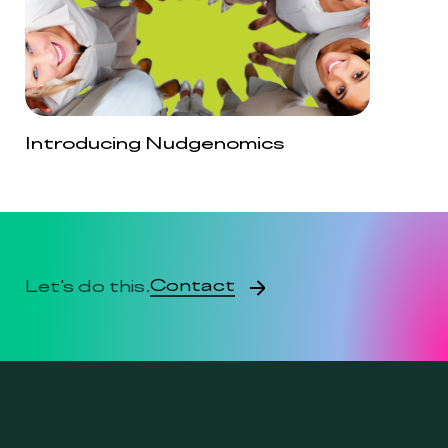
Introducing Nudgenomics
Contact
Let's do this.