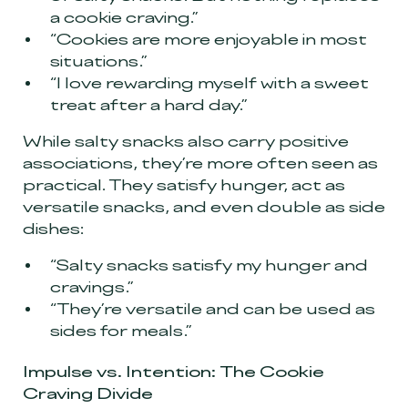
a cookie craving.”
“Cookies are more enjoyable in most
situations.”
“I love rewarding myself with a sweet
treat after a hard day.”
While salty snacks also carry positive
associations, they’re more often seen as
practical. They satisfy hunger, act as
versatile snacks, and even double as side
dishes:
“Salty snacks satisfy my hunger and
cravings.”
“They’re versatile and can be used as
sides for meals.”
Impulse vs. Intention: The Cookie
Craving Divide