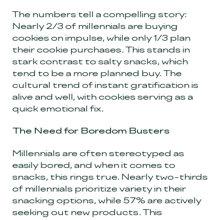
The numbers tell a compelling story:
Nearly 2/3 of millennials are buying
cookies on impulse, while only 1/3 plan
their cookie purchases. This stands in
stark contrast to salty snacks, which
tend to be a more planned buy. The
cultural trend of instant gratification is
alive and well, with cookies serving as a
quick emotional fix.
The Need for Boredom Busters
Millennials are often stereotyped as
easily bored, and when it comes to
snacks, this rings true. Nearly two-thirds
of millennials prioritize variety in their
snacking options, while 57% are actively
seeking out new products. This