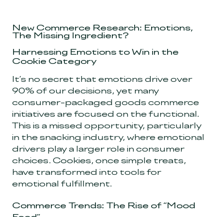
New Commerce Research: Emotions,
The Missing Ingredient?
Harnessing Emotions to Win in the
Cookie Category
It’s no secret that emotions drive over
90% of our decisions, yet many
consumer-packaged goods commerce
initiatives are focused on the functional.
This is a missed opportunity, particularly
in the snacking industry, where emotional
drivers play a larger role in consumer
choices. Cookies, once simple treats,
have transformed into tools for
emotional fulfillment.
Commerce Trends: The Rise of “Mood