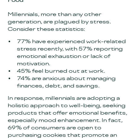
Food”
Millennials, more than any other
generation, are plagued by stress.
Consider these statistics:
77% have experienced work-related
stress recently, with 57% reporting
emotional exhaustion or lack of
motivation.
45% feel burned out at work.
74% are anxious about managing
finances, debt, and savings.
In response, millennials are adopting a
holistic approach to well-being, seeking
products that offer emotional benefits,
especially mood enhancement. In fact,
69% of consumers are open to
purchasing cookies that promote an