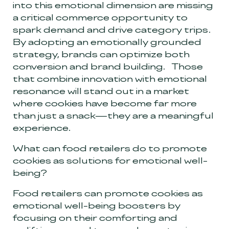
into this emotional dimension are missing
a critical commerce opportunity to
spark demand and drive category trips.
By adopting an emotionally grounded
strategy, brands can optimize both
conversion and brand building. Those
that combine innovation with emotional
resonance will stand out in a market
where cookies have become far more
than just a snack—they are a meaningful
experience.
What can food retailers do to promote
cookies as solutions for emotional well-
being?
Food retailers can promote cookies as
emotional well-being boosters by
focusing on their comforting and