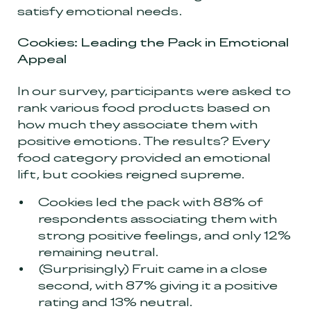
satisfy emotional needs.
Cookies: Leading the Pack in Emotional
Appeal
In our survey, participants were asked to
rank various food products based on
how much they associate them with
positive emotions. The results? Every
food category provided an emotional
lift, but cookies reigned supreme.
Cookies led the pack with 88% of
respondents associating them with
strong positive feelings, and only 12%
remaining neutral.
(Surprisingly) Fruit came in a close
second, with 87% giving it a positive
rating and 13% neutral.