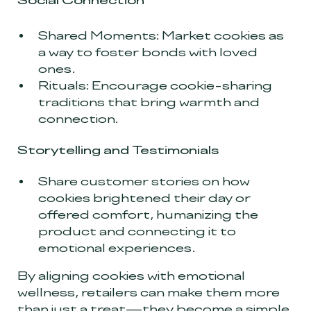
Social Connection
Shared Moments: Market cookies as
a way to foster bonds with loved
ones.
Rituals: Encourage cookie-sharing
traditions that bring warmth and
connection.
Storytelling and Testimonials
Share customer stories on how
cookies brightened their day or
offered comfort, humanizing the
product and connecting it to
emotional experiences.
By aligning cookies with emotional
wellness, retailers can make them more
than just a treat—they become a simple