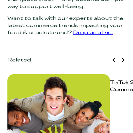
way to support well-being
Want to talk with our experts about the
latest commerce trends impacting your
food & snacks brand?
Drop us a line.
Related
TikTok 
Comme