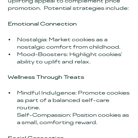
uplifting appeal to complement price
promotion. Potential strategies include:
Emotional Connection
Nostalgia: Market cookies as a
nostalgic comfort from childhood.
Mood-Boosters: Highlight cookies’
ability to uplift and relax.
Wellness Through Treats
Mindful Indulgence: Promote cookies
as part of a balanced self-care
routine.
Self-Compassion: Position cookies as
a small, comforting reward.