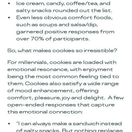
Ice cream, candy, coffee/tea, and
salty snacks rounded out the list.
Even less obvious comfort foods,
such as soups and salsa/dip,
garnered positive responses from
over 70% of participants.
So, what makes cookies so irresistible?
For millennials, cookies are loaded with
emotional resonance, with enjoyment
being the most common feeling tied to
them. Cookies also satisfy a wide range
of mood enhancement, offering
comfort, pleasure, joy and delight. A few
open-ended responses that capture
this emotional connection:
“I can always make a sandwich instead
of salty snacks. But nothing replaces