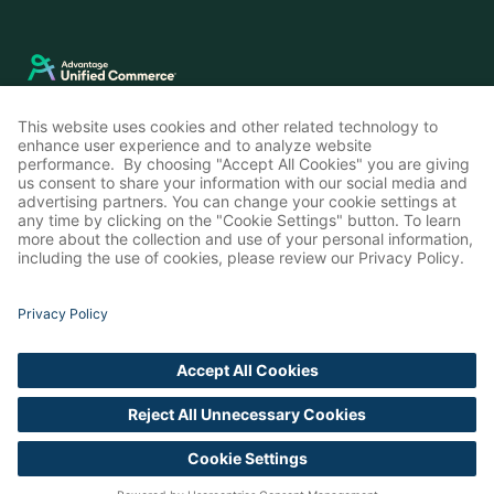
LinkedIn
Instagram
© Advantage Unified Commerce 2026
Privacy Policy
Cookie Settings
Accessibility Statement