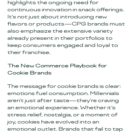
highlights the ongoing need for
continuous innovation in snack offerings.
It’s not just about introducing new
flavors or products—CPG brands must
also emphasize the extensive variety
already present in their portfolios to
keep consumers engaged and loyal to
their franchise.
The New Commerce Playbook for
Cookie Brands
The message for cookie brands is clear:
emotions fuel consumption. Millennials
aren’t just after taste—they’re craving
an emotional experience. Whether it’s
stress relief, nostalgia, or a moment of
joy, cookies have evolved into an
emotional outlet. Brands that fail to tap